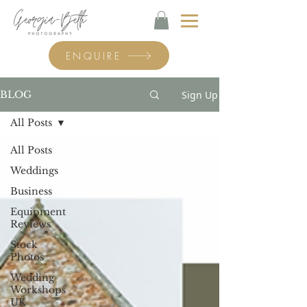
ENQUIRE
Sign Up
BLOG
All Posts
All Posts
Weddings
Business
Equipment
Reviews
Stock
Photos
Wedding
Workshops
UK