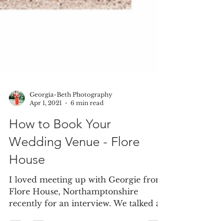
Georgia-Beth Photography
Apr 1, 2021
6 min read
How to Book Your
Wedding Venue - Flore
House
I loved meeting up with Georgie from