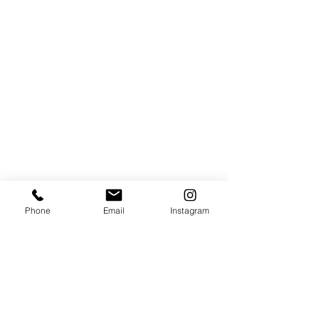
Phone
Email
Instagram