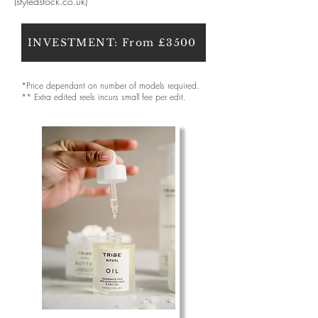
(styledstock.co.uk)
INVESTMENT: From £3500
*Price dependant on number of models required.
** Extra edited reels incurs small fee per edit.