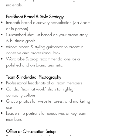
materials.
Pre-Shoot Brand & Style Strategy
In-depth brand discovery consultation (via Zoom
or in person)
Customised shot list based on your brand story
& business goals
Mood board & styling guidance to create a
cohesive and professional look
Wardrobe & prop recommendations for a
polished and on-brand aesthetic
Team & Individual Photography
Professional headshots of all team members
Candid "team at work" shots to highlight
company culture
Group photos for website, press, and marketing
use
Leadership portraits for executives or key team
members
Office or On-Location Setup