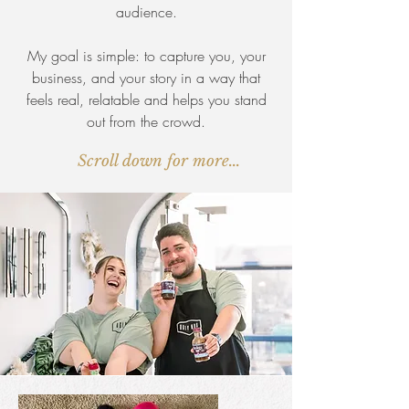
audience.
My goal is simple: to capture you, your
business, and your story in a way that
feels real, relatable and helps you stand
out from the crowd.
Scroll down for more...