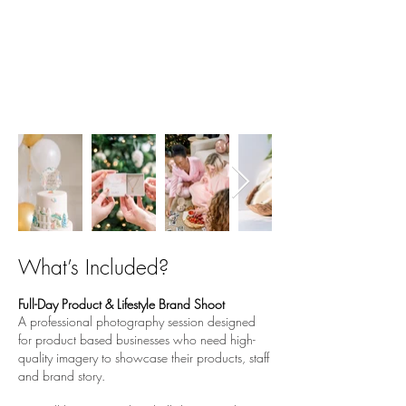
2 - the ultimate
PRODUCT
BASED
branding experience
Are you a product based business but
want a shoot with models and lifestyle
images? This ones for you!
What’s Included?
Full-Day Product & Lifestyle Brand Shoot
A professional photography session designed
for product based businesses who need high-
quality imagery to showcase their products, staff
and brand story.