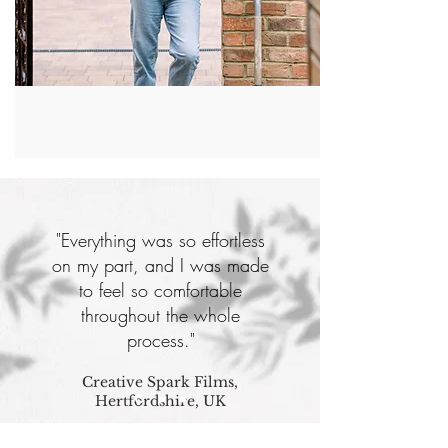
"Everything was so effortless
on my part, and I was made
to feel so comfortable
throughout the whole
process."
Creative Spark Films,
Hertfordshire, UK