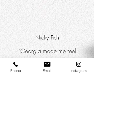
Nicky Fish
"Georgia made me feel
completely at ease and I was
sooo pleased with the final
Phone
Email
Instagram
photos!"