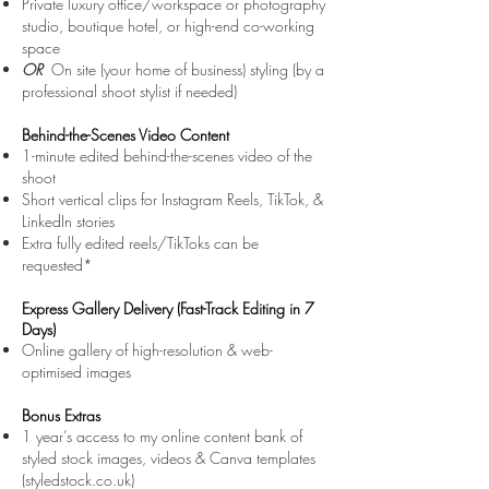
Private luxury office/workspace or photography
studio, boutique hotel, or high-end co-working
space
OR
On
site (your home of business)
styling (by a
professional shoot stylist if needed)
Behind-the-Scenes Video Content
1-minute edited behind-the-scenes video of the
shoot
Short vertical clips for Instagram Reels, TikTok, &
LinkedIn stories
Extra fully edited reels/TikToks can be
requested*
Express Gallery Delivery (Fast-Track Editing in 7
Days)
Online gallery of high-resolution & web-
optimised images
Bonus Extras
1 year’s access to my online content bank of
styled stock images, videos & Canva templates
(styledstock.co.uk)