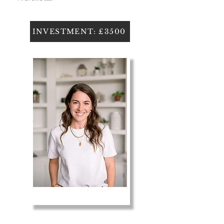
INVESTMENT: £3500