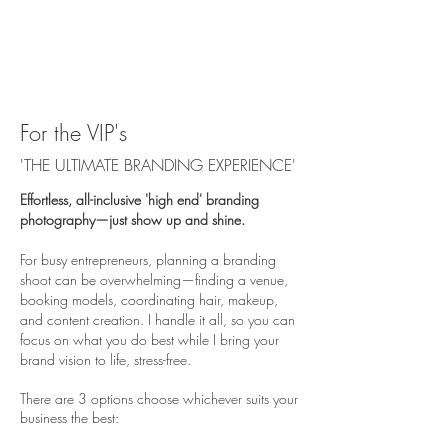
For the VIP's
'THE ULTIMATE BRANDING EXPERIENCE'
Effortless, all-inclusive 'high end' branding
photography—just show up and shine.
For busy entrepreneurs, planning a branding
shoot can be overwhelming—finding a venue,
booking models, coordinating hair, makeup,
and content creation. I handle it all, so you can
focus on what you do best while I bring your
brand vision to life, stress-free.
There are 3 options choose whichever suits your
business the best: