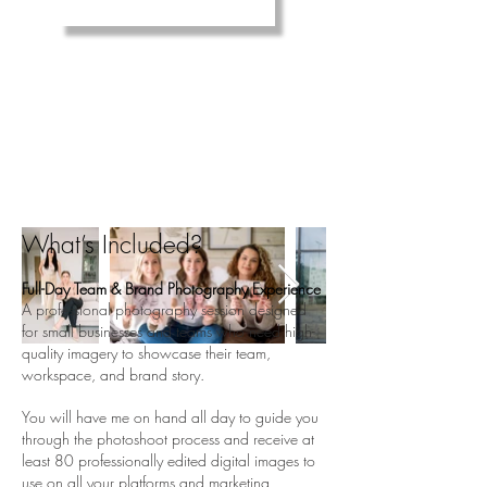
3 - the ultimate
TEAM
branding experience
Are you a business of 2 or more staff
and need to get headshots and content of
everyone? This is for you!
What’s Included?
Full-Day Team & Brand Photography Experience
A professional photography session designed
for small businesses and teams who need high-
quality imagery to showcase their team,
workspace, and brand story.
You will have me on hand all day to guide you
through the photoshoot process and receive at
least 80 professionally edited digital images to
use on all your platforms and marketing