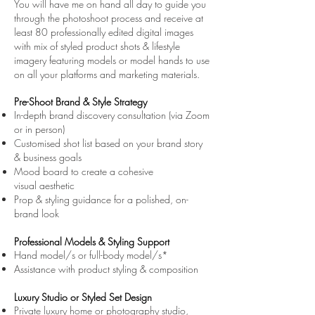
You will have me on hand all day to guide you
through the photoshoot process and receive at
least 80 professionally edited digital images
with
mix of styled product shots & lifestyle
imagery featuring models or model hands
to use
on all your platforms and marketing materials.
Pre-Shoot Brand & Style Strategy
In-depth brand discovery consultation (via Zoom
or in person)
Customised shot list based on your brand story
& business goals
Mood board to create a cohesive
visual
aesthetic
Prop & styling guidance for a polished, on-
brand look
Professional Models & Styling Support
Hand model/s or full-body model/s*
Assistance with product styling & composition
Luxury Studio or Styled Set Design
Private luxury home or photography studio,