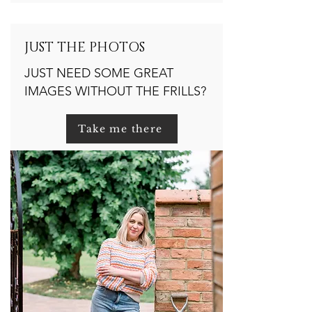
JUST THE PHOTOS
JUST NEED SOME GREAT
IMAGES WITHOUT THE FRILLS?
Take me there