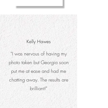
Kelly Hawes
"I was nervous of having my
photo taken but Georgia soon
put me at ease and had me
chatting away. The results are
brilliant!"