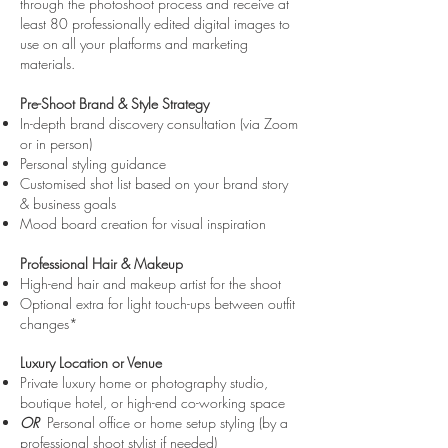
through the photoshoot process and receive at
least 80 professionally edited digital images to
use on all your platforms and marketing
materials.
Pre-Shoot Brand & Style Strategy
In-depth brand discovery consultation (via Zoom
or in person)
Personal styling guidance
Customised shot list based on your brand story
& business goals
Mood board creation for visual inspiration
Professional Hair & Makeup
High-end hair and makeup artist for the shoot
Optional extra for light touch-ups between outfit
changes*
Luxury Location or Venue
Private luxury home or photography studio,
boutique hotel, or high-end co-working space
OR
Personal office or home setup styling (by a
professional shoot stylist if needed)