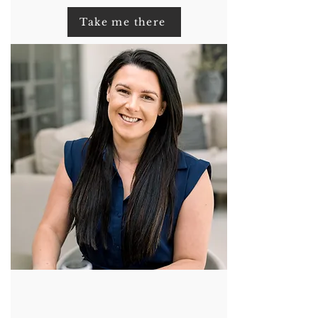
Take me there