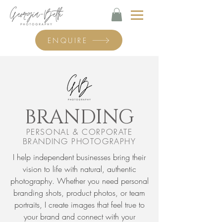
ENQUIRE
BRANDING
PERSONAL & CORPORATE
BRANDING PHOTOGRAPHY
I help independent businesses bring their
vision to life with natural, authentic
photography. Whether you need personal
branding shots, product photos, or team
portraits, I create images that feel true to
your brand and connect with your