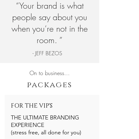
“Your brand is what
people say about you
when you’re not in the
room. ”
- JEFF BEZOS
On to business...
packages
FOR THE VIP'S
THE ULTIMATE BRANDING
EXPERIENCE
(stress free, all done for you)