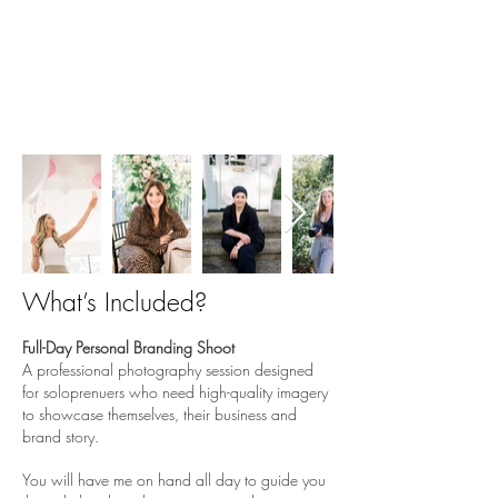
1 - the ultimate
PERSONAL
branding experience
Are you a soloprenuer or the main face
of your business? This one's for you!
What’s Included?
Full-Day Personal Branding Shoot
A professional photography session designed
for soloprenuers who need high-quality imagery
to showcase themselves, their business and
brand story.
You will have me on hand all day to guide you