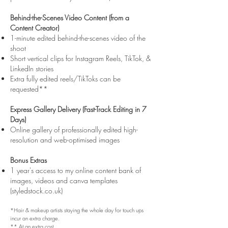
Behind-the-Scenes Video Content (from a
Content Creator)
1-minute edited behind-the-scenes video of the
shoot
Short vertical clips for Instagram Reels, TikTok, &
LinkedIn stories
Extra fully edited reels/TikToks can be
requested**
Express Gallery Delivery (Fast-Track Editing in 7
Days)
Online gallery of professionally edited high-
resolution and web-optimised images
Bonus Extras
1 year's access to my online content bank of
images, videos and canva templates
(styledstock.co.uk)
*Hair & makeup artists staying the whole day for touch ups
incur an extra charge.
** At an extra cost