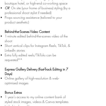
boutique hotel, or high-end co-working space
OR
On site (your home of business) styling (by a
professional shoot stylist if needed)
Props sourcing assistance (tailored to your
product aesthetic)
Behind-the-Scenes Video Content
1-minute edited behind-the-scenes video of the
shoot
Short vertical clips for Instagram Reels, TikTok, &
LinkedIn stories
Extra fully edited reels/TikToks can be
requested**
Express Gallery Delivery (Fast-Track Editing in 7
Days)
Online gallery of high-resolution & web-
optimised images
Bonus Extras
1 year’s access to my online content bank of
styled stock images, videos & Canva templates