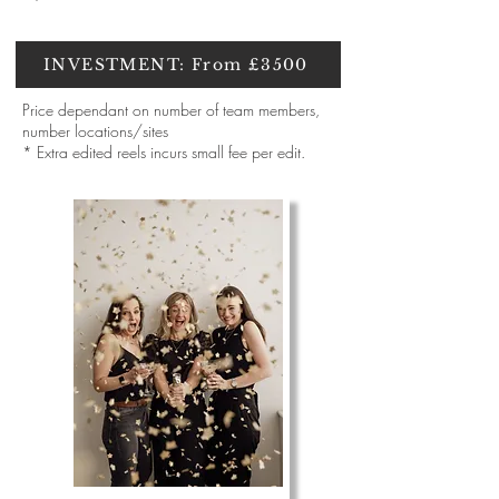
INVESTMENT: From £3500
Price dependant on number of team members,
number locations/sites
* Extra edited reels incurs small fee per edit.