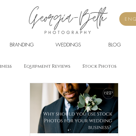
ENQ
BRANDING
WEDDINGS
BLOG
iness
Equipment Reviews
Stock Photos