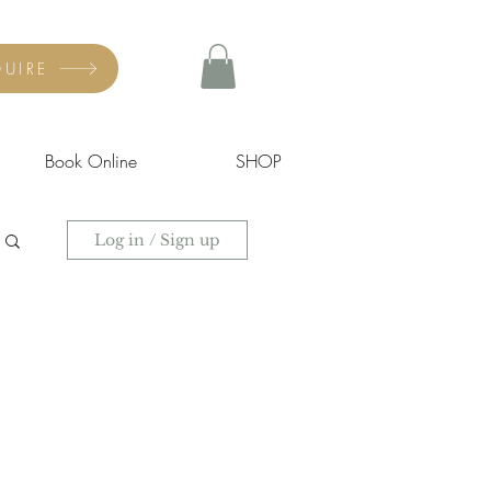
UIRE
Book Online
SHOP
Log in / Sign up