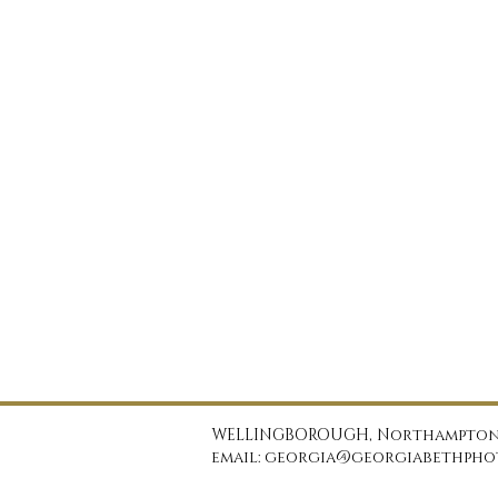
WELLINGBOROUGH, Northampton
email: georgia@georgiabethphot