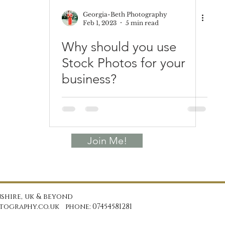
Georgia-Beth Photography
Feb 1, 2023
5 min read
Why should you use
Stock Photos for your
business?
Join Me!
shire, uk & beyond
ography.co.uk phone: 07454581281