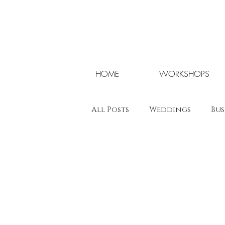
HOME
WORKSHOPS
All Posts
Weddings
Bus
Wedding Workshops UK