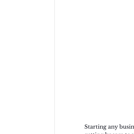
Starting any busin