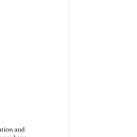
ation and 