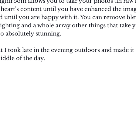
ghtroom allows you to take your photos (in raw fi
heart's content until you have enhanced the image
d until you are happy with it. You can remove ble
ighting and a whole array other things that take 
o absolutely stunning. 
t I took late in the evening outdoors and made it l
iddle of the day. 