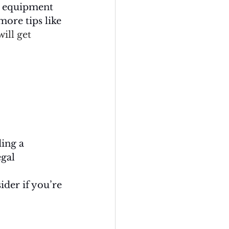
he equipment 
more tips like 
ill get 
ing a 
gal 
ider if you’re 