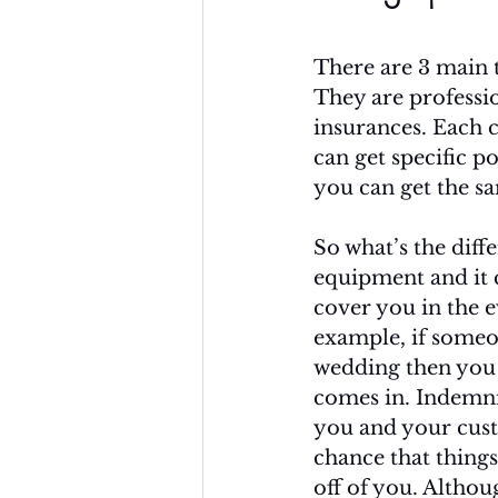
There are 3 main t
They are professio
insurances. Each c
can get specific po
you can get the sa
So what’s the diff
equipment and it c
cover you in the e
example, if someo
wedding then you c
comes in. Indemni
you and your custo
chance that thing
off of you. Althou