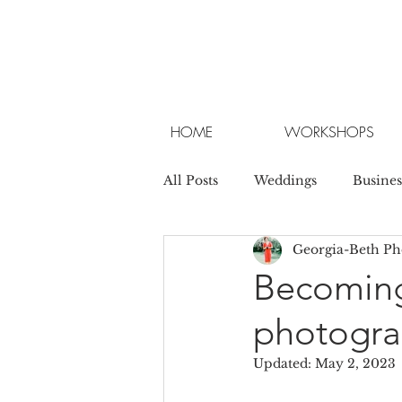
HOME
WORKSHOPS
All Posts
Weddings
Busines
Georgia-Beth P
Becoming
photograp
Updated:
May 2, 2023