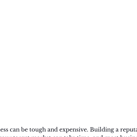
ess can be tough and expensive. Building a reput