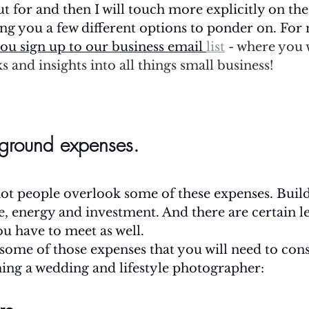
ut for and then I will touch more explicitly on t
ving you a few different options to ponder on. For 
ou sign up to our business email 
list
 - where you w
s and insights into all things small business! 
ground expenses.
ot people overlook some of these expenses. Build
e, energy and investment. And there are certain le
ou have to meet as well.
f some of those expenses that you will need to cons
ing a wedding and lifestyle photographer: