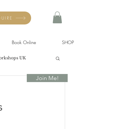
UIRE
Book Online
SHOP
orkshops UK
Join Me!
s