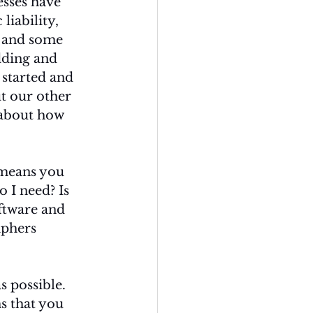
sses have 
liability, 
t and some 
dding and 
 started and 
ut our other 
 about how 
 means you 
I need? Is 
oftware and 
phers 
s possible. 
s that you 