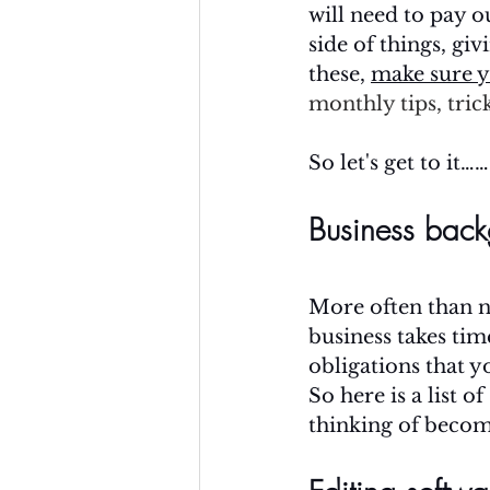
will need to pay o
side of things, gi
these, 
make sure y
monthly tips, trick
So let's get to it……
Business back
More often than n
business takes tim
obligations that y
So here is a list o
thinking of becom