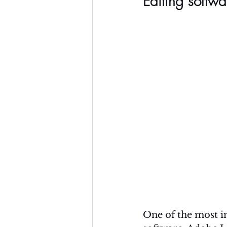
Editing softwa
One of the most im