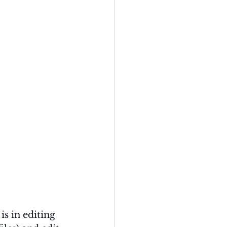
s in editing 