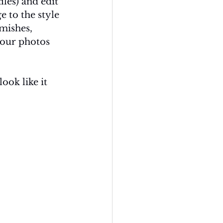
les) and edit 
 to the style 
mishes, 
your photos 
ook like it 