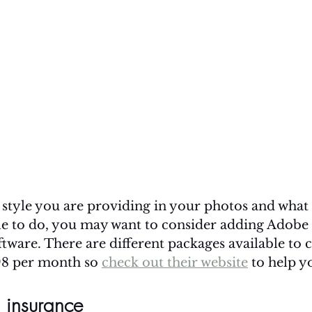
style you are providing in your photos and what s
le to do, you may want to consider adding Adobe
ftware. There are different packages available to
98 per month so 
check out their website
 to help y
 insurance