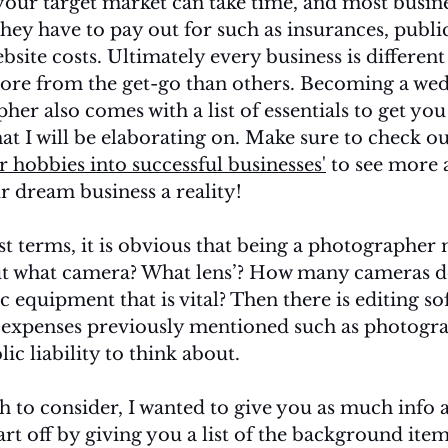
your target market can take time, and most busine
hey have to pay out for such as insurances, public 
bsite costs. Ultimately every business is differen
ore from the get-go than others. Becoming a we
her also comes with a list of essentials to get you
that I will be elaborating on. Make sure to check o
 hobbies into successful businesses'
 to see more
 dream business a reality! 
st terms, it is obvious that being a photographer
t what camera? What lens’? How many cameras do 
ic equipment that is vital? Then there is editing s
 expenses previously mentioned such as photogra
ic liability to think about. 
h to consider, I wanted to give you as much info a
tart off by giving you a list of the background item