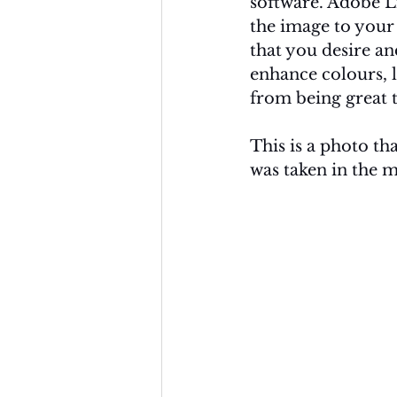
software. Adobe Li
the image to your 
that you desire an
enhance colours, l
from being great t
This is a photo tha
was taken in the m