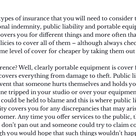
ypes of insurance that you will need to consider t
nal indemnity, public liability and portable equ
overs you for different things and more often th
licies to cover all of them – although always check
me level of cover for cheaper by taking them out 
erence? Well, clearly portable equipment is cover 
overs everything from damage to theft. Public liab
vent that someone hurts themselves and holds you
ne tripped in your studio or over your equipment
ould be held to blame and this is where public li
ty covers you for any discrepancies that may ari
mer. Any time you offer services to the public, th
s don’t pan out and someone could try to claim 
gh you would hope that such things wouldn’t happ