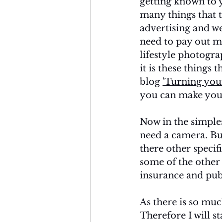
getting known to 
many things that t
advertising and we
need to pay out m
lifestyle photograp
it is these things 
blog 
'Turning your
you can make your
Now in the simple
need a camera. Bu
there other specif
some of the other
insurance and publ
As there is so muc
Therefore I will s