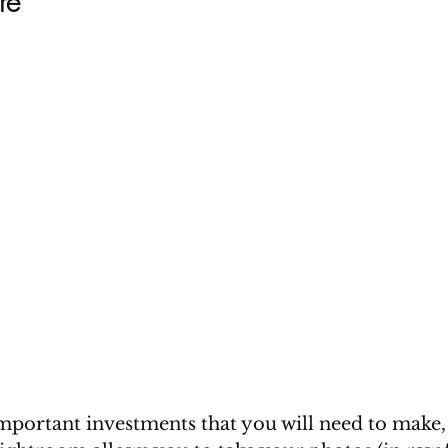
re
portant investments that you will need to make, i