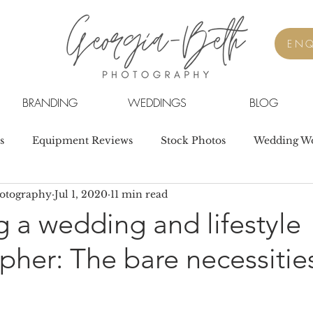
ENQ
BRANDING
WEDDINGS
BLOG
s
Equipment Reviews
Stock Photos
Wedding W
hotography
Jul 1, 2020
11 min read
 a wedding and lifestyle
her: The bare necessitie