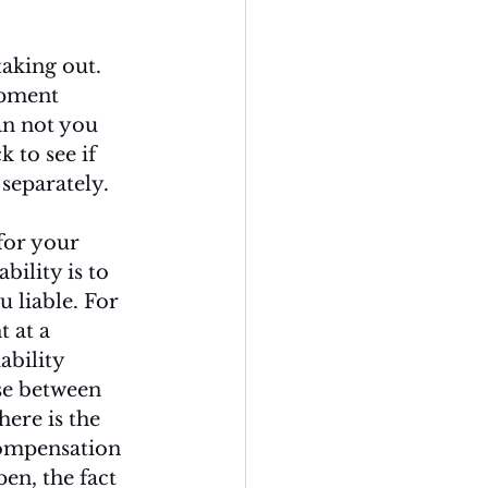
aking out. 
ipment 
an not you 
 to see if 
separately. 
for your 
ility is to 
 liable. For 
 at a 
ability 
se between 
ere is the 
compensation 
en, the fact 