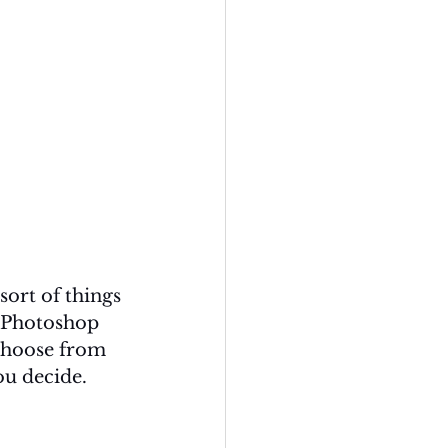
ort of things 
 Photoshop 
 choose from 
ou decide. 