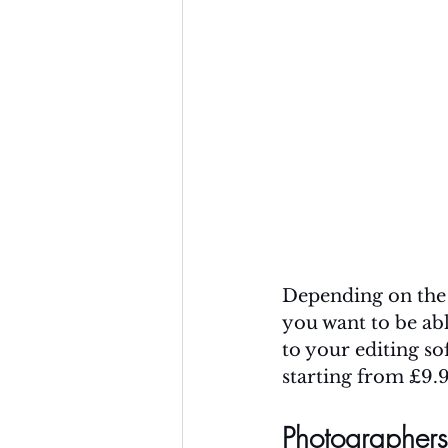
Depending on the 
you want to be ab
to your editing so
starting from £9.
Photographers