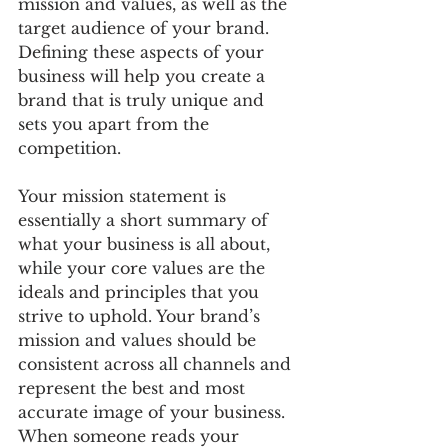
mission and values, as well as the 
target audience of your brand. 
Defining these aspects of your 
business will help you create a 
brand that is truly unique and 
sets you apart from the 
competition. 
Your mission statement is 
essentially a short summary of 
what your business is all about, 
while your core values are the 
ideals and principles that you 
strive to uphold. Your brand’s 
mission and values should be 
consistent across all channels and 
represent the best and most 
accurate image of your business. 
When someone reads your 