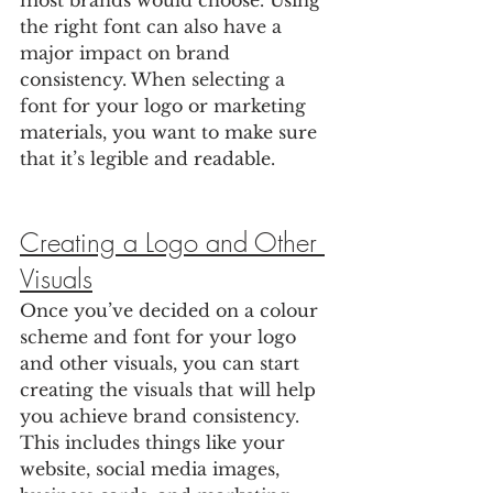
most brands would choose. Using 
the right font can also have a 
major impact on brand 
consistency. When selecting a 
font for your logo or marketing 
materials, you want to make sure 
that it’s legible and readable.
Creating a Logo and Other 
Visuals
Once you’ve decided on a colour 
scheme and font for your logo 
and other visuals, you can start 
creating the visuals that will help 
you achieve brand consistency. 
This includes things like your 
website, social media images, 