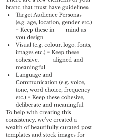
brand that must have guidelines: 
Target Audience Personas 
(e.g. age, location, gender etc.) 
= Keep these in 	mind as 
you design
Visual (e.g. colour, logo, fonts, 
images etc.) = Keep these 
cohesive, 	aligned and 
meaningful
Language and 
Communication (e.g. voice, 
tone, word choice, frequency 
etc.) = Keep these cohesive, 
deliberate and meaningful
To help with creating this 
consistency, we’ve created a 
wealth of beautifully curated post 
templates and stock images for 