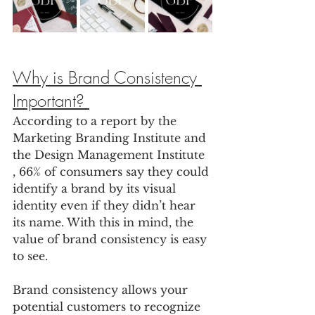
Why is Brand Consistency 
Important? 
According to a report by the 
Marketing Branding Institute and 
the Design Management Institute 
, 66% of consumers say they could 
identify a brand by its visual 
identity even if they didn’t hear 
its name. With this in mind, the 
value of brand consistency is easy 
to see. 
Brand consistency allows your 
potential customers to recognize 