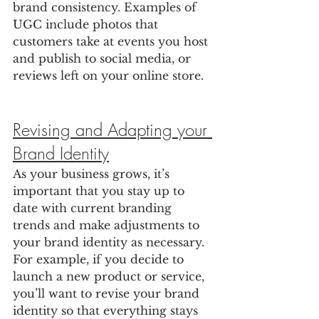
brand consistency. Examples of 
UGC include photos that 
customers take at events you host 
and publish to social media, or 
reviews left on your online store.
Revising and Adapting your 
Brand Identity
As your business grows, it’s 
important that you stay up to 
date with current branding 
trends and make adjustments to 
your brand identity as necessary. 
For example, if you decide to 
launch a new product or service, 
you’ll want to revise your brand 
identity so that everything stays 