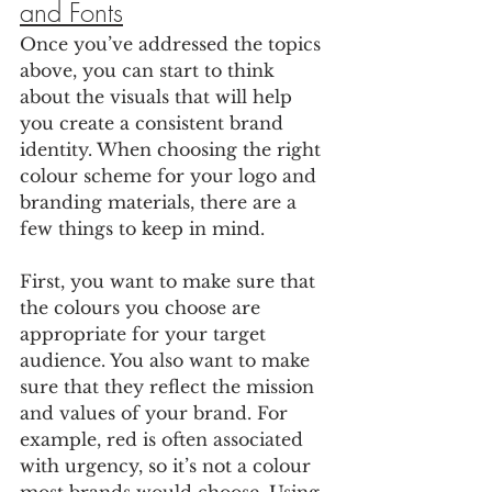
and Fonts
Once you’ve addressed the topics 
above, you can start to think 
about the visuals that will help 
you create a consistent brand 
identity. When choosing the right 
colour scheme for your logo and 
branding materials, there are a 
few things to keep in mind. 
First, you want to make sure that 
the colours you choose are 
appropriate for your target 
audience. You also want to make 
sure that they reflect the mission 
and values of your brand. For 
example, red is often associated 
with urgency, so it’s not a colour 