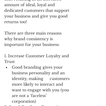
amount of ideal, loyal and 
dedicated customers that support 
your business and give you good 
returns too!
There are three main reasons 
why brand consistency is 
important for your business: 
1. Increase Customer Loyalty and 
Trust
Good branding gives your 
business personality and an 
identity, making 	customers 
more likely to interact and 
want to engage with you (you 
are not a ‘faceless’ 
corporation)