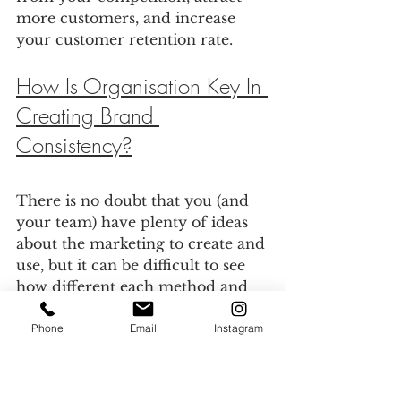
more customers, and increase 
your customer retention rate.
How Is Organisation Key In 
Creating Brand 
Consistency?
There is no doubt that you (and 
your team) have plenty of ideas 
about the marketing to create and 
use, but it can be difficult to see 
how different each method and 
tools can be – and where they 
may fit together. 
Phone
Email
Instagram
As a result, the best thing to do is 
bring them all together in one 