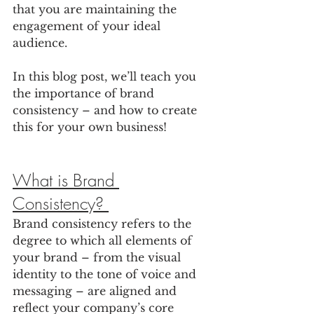
that you are maintaining the 
engagement of your ideal 
audience. 
In this blog post, we’ll teach you 
the importance of brand 
consistency – and how to create 
this for your own business!
What is Brand 
Consistency? 
Brand consistency refers to the 
degree to which all elements of 
your brand – from the visual 
identity to the tone of voice and 
messaging – are aligned and 
reflect your company’s core 