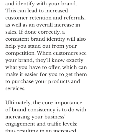
and identify with your brand. 
This can lead to increased 
customer retention and referrals, 
as well as an overall increase in 
sales. If done correctly, a 
consistent brand identity will also 
help you stand out from your 
competition. When customers see 
your brand, they’ll know exactly 
what you have to offer, which can 
make it easier for you to get them 
to purchase your products and 
services.
Ultimately, the core importance 
of brand consistency is to do with 
increasing your business’ 
engagement and traffic levels: 
thus resulting in an increased 