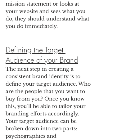
mission statement or looks at 
your website and sees what you 
do, they should understand what 
you do immediately.
Defining the Target 
Audience of your Brand
The next step in creating a 
consistent brand identity is to 
define your target audience. Who 
are the people that you want to 
buy from you? Once you know 
this, you’ll be able to tailor your 
branding efforts accordingly. 
Your target audience can be 
broken down into two parts: 
psychographics and 