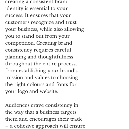
creating a consistent brand 
identity is essential to your 
success. It ensures that your 
customers recognize and trust 
your business, while also allowing 
you to stand out from your 
competition. Creating brand 
consistency requires careful 
planning and thoughtfulness 
throughout the entire process, 
from establishing your brand’s 
mission and values to choosing 
the right colours and fonts for 
your logo and website. 
Audiences crave consistency in 
the way that a business targets 
them and encourages their trade 
– a cohesive approach will ensure 