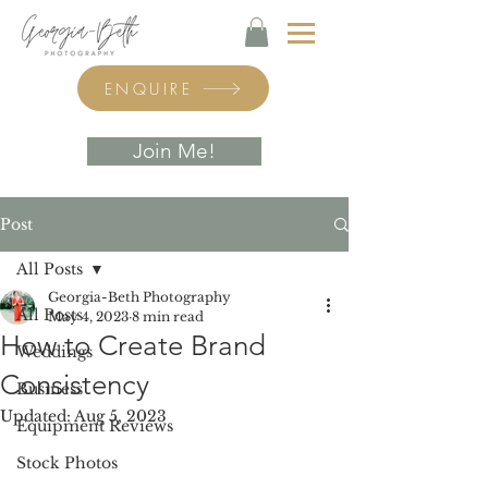
ENQUIRE
Join Me!
Post
All Posts
Georgia-Beth Photography
All Posts
May 4, 2023
8 min read
How to Create Brand
Weddings
Consistency
Business
Updated:
Aug 5, 2023
Equipment Reviews
Stock Photos