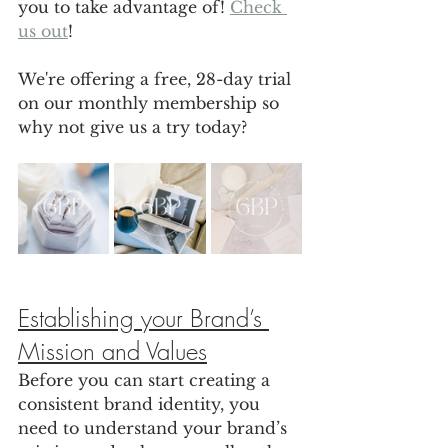
you to take advantage of! 
Check 
us out
! 
We're offering a free, 28-day trial 
on our monthly membership so 
why not give us a try today?
Establishing your Brand’s 
Mission and Values
Before you can start creating a 
consistent brand identity, you 
need to understand your brand’s 