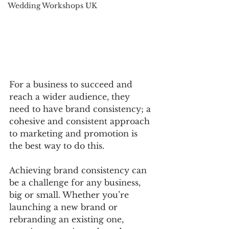
Wedding Workshops UK
For a business to succeed and 
reach a wider audience, they 
need to have brand consistency; a 
cohesive and consistent approach 
to marketing and promotion is 
the best way to do this.
Achieving brand consistency can 
be a challenge for any business, 
big or small. Whether you’re 
launching a new brand or 
rebranding an existing one, 