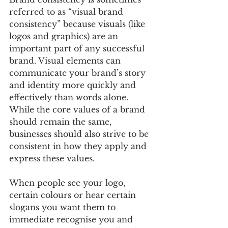
referred to as “visual brand 
consistency” because visuals (like 
logos and graphics) are an 
important part of any successful 
brand. Visual elements can 
communicate your brand’s story 
and identity more quickly and 
effectively than words alone. 
While the core values of a brand 
should remain the same, 
businesses should also strive to be 
consistent in how they apply and 
express these values.
When people see your logo, 
certain colours or hear certain 
slogans you want them to 
immediate recognise you and 