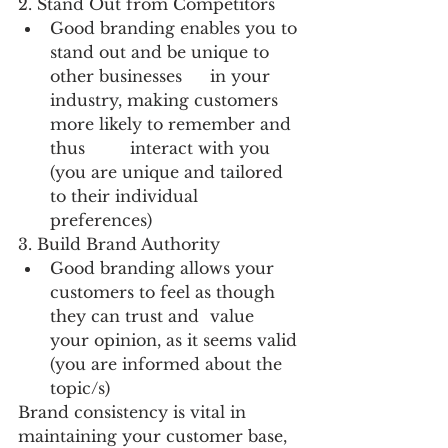
2. Stand Out from Competitors
Good branding enables you to 
stand out and be unique to 
other businesses 	in your 
industry, making customers 
more likely to remember and 
thus 	interact with you 
(you are unique and tailored 
to their individual 	
preferences)
3. Build Brand Authority
Good branding allows your 
customers to feel as though 
they can trust and 	value 
your opinion, as it seems valid 
(you are informed about the 	
topic/s)
Brand consistency is vital in 
maintaining your customer base, 