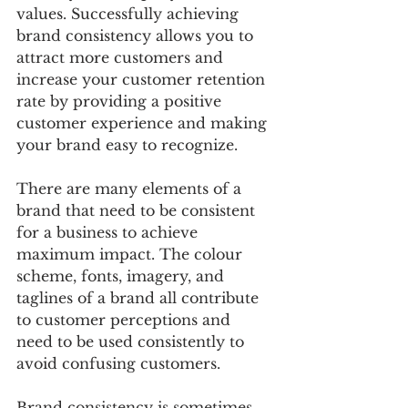
values. Successfully achieving 
brand consistency allows you to 
attract more customers and 
increase your customer retention 
rate by providing a positive 
customer experience and making 
your brand easy to recognize. 
There are many elements of a 
brand that need to be consistent 
for a business to achieve 
maximum impact. The colour 
scheme, fonts, imagery, and 
taglines of a brand all contribute 
to customer perceptions and 
need to be used consistently to 
avoid confusing customers. 
Brand consistency is sometimes 