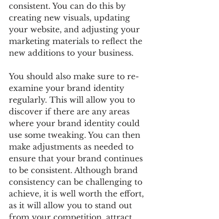
consistent. You can do this by 
creating new visuals, updating 
your website, and adjusting your 
marketing materials to reflect the 
new additions to your business. 
You should also make sure to re-
examine your brand identity 
regularly. This will allow you to 
discover if there are any areas 
where your brand identity could 
use some tweaking. You can then 
make adjustments as needed to 
ensure that your brand continues 
to be consistent. Although brand 
consistency can be challenging to 
achieve, it is well worth the effort, 
as it will allow you to stand out 
from your competition, attract 