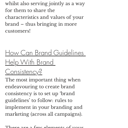
whilst also serving jointly as a way 
for them to share the 
characteristics and values of your 
brand – thus bringing in more 
customers! 
How Can Brand Guidelines 
Help With Brand 
Consistency?
The most important thing when 
endeavouring to create brand 
consistency is to set up ‘brand 
guidelines’ to follow: rules to 
implement in your branding and 
marketing (across all campaigns).
There are a few elements of your 