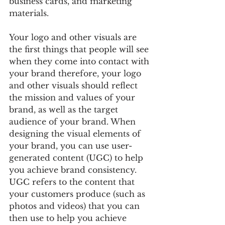
business cards, and marketing 
materials. 
Your logo and other visuals are 
the first things that people will see 
when they come into contact with 
your brand therefore, your logo 
and other visuals should reflect 
the mission and values of your 
brand, as well as the target 
audience of your brand. When 
designing the visual elements of 
your brand, you can use user-
generated content (UGC) to help 
you achieve brand consistency. 
UGC refers to the content that 
your customers produce (such as 
photos and videos) that you can 
then use to help you achieve 