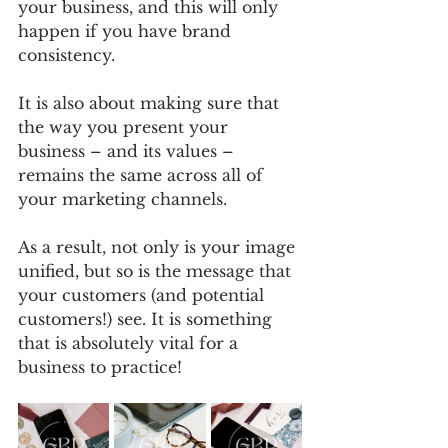
your business, and this will only 
happen if you have brand 
consistency. 
It is also about making sure that 
the way you present your 
business – and its values – 
remains the same across all of 
your marketing channels. 
As a result, not only is your image 
unified, but so is the message that 
your customers (and potential 
customers!) see. It is something 
that is absolutely vital for a 
business to practice!