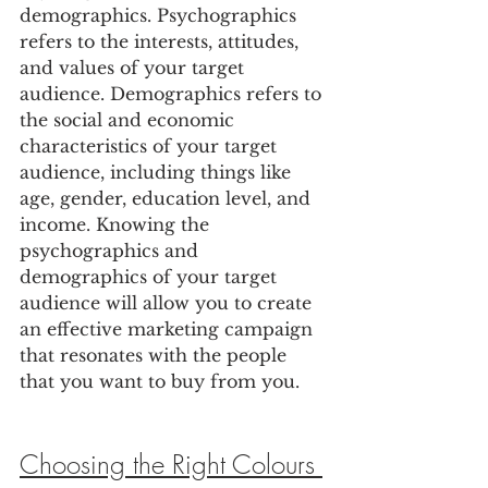
demographics. Psychographics 
refers to the interests, attitudes, 
and values of your target 
audience. Demographics refers to 
the social and economic 
characteristics of your target 
audience, including things like 
age, gender, education level, and 
income. Knowing the 
psychographics and 
demographics of your target 
audience will allow you to create 
an effective marketing campaign 
that resonates with the people 
that you want to buy from you.
Choosing the Right Colours 